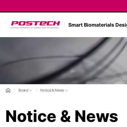
POSTECH
Smart Biomaterials Des
홈으로
Board
Notice & News
Notice & News