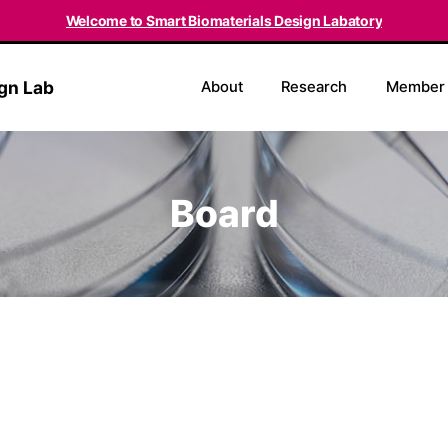
Welcome to Smart Biomaterials Design Labatory
ign Lab
About
Research
Member
Board