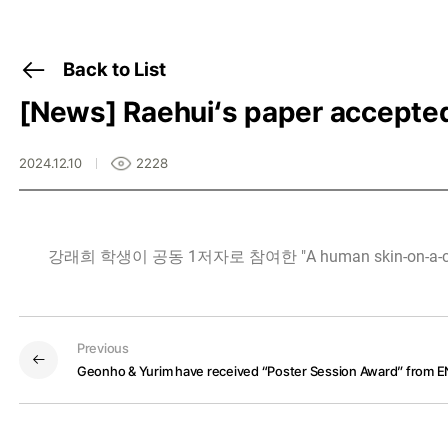
Back to List
[News]
Raehui‘s paper accepte
2024.12.10
2228
강래희 학생이 공동 1저자로 참여한 "A human skin-on-a-chip p
Previous
Geonho & Yurim have received “Poster Session Award” from 