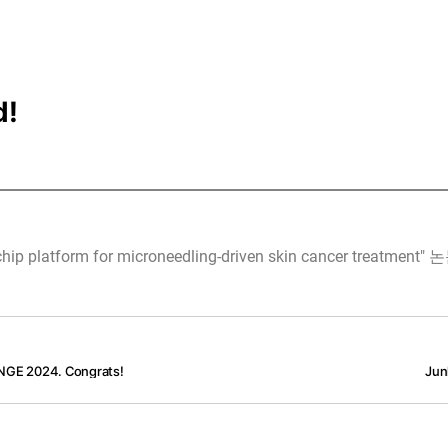
d!
latform for microneedling-driven skin cancer treatm
ENGE 2024. Congrats!
Jun