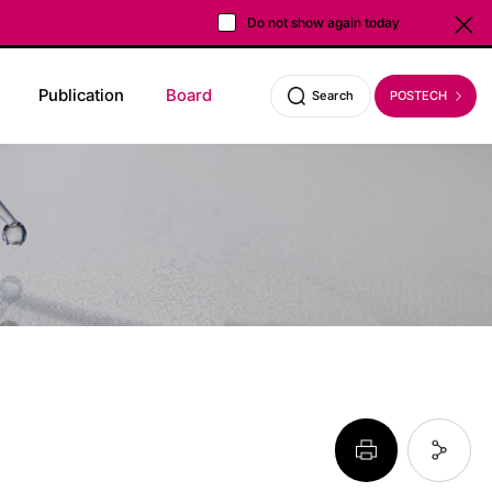
Do not show again today
Close
Publication
Board
POSTECH
Search
페이지 프린트 하기
페이지 URL 복사 하기