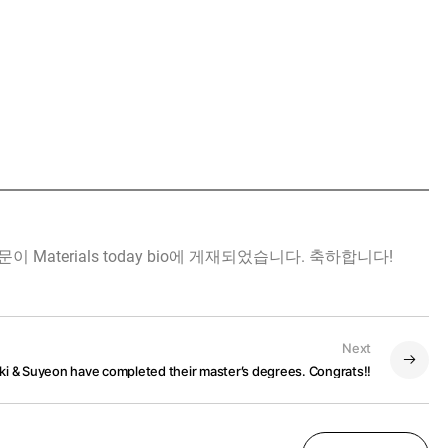
ent" 논문이 Materials today bio에 게재되었습니다. 축하합니다!
Next
ki & Suyeon have completed their master’s degrees. Congrats!!